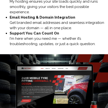
My hosting ensures your site loads quickly and runs
smoothly, giving your visitors the best possible
experience.
Email Hosting & Domain Integration
Get branded email addresses and seamless integration
with your domain — all in one place.
Support You Can Count On
I'm here when you need me — whether it’s
troubleshooting, updates, or just a quick question.