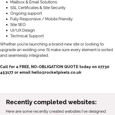
Mailbox & Email Solutions
SSL Certificates & Site Security
Ongoing support
Fully Responsive / Mobile Friendly
Site SEO
UI/UX Design
Technical Support
Whether you're launching a brand-new site or looking to
upgrade an existing one, I’ll make sure every element is sorted
and seamlessly integrated.
Call for a FREE, NO-OBLIGATION QUOTE today on 07730
453177 or email hello@rocketpixels.co.uk
Recently completed websites:
Here are some recently created websites I've designed