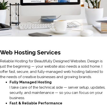
Web Hosting Services
Reliable Hosting for Beautifully Designed Websites. Design is
just the beginning — your website also needs a solid home. I
offer fast, secure, and fully-managed web hosting tailored to
the needs of creative businesses and growing brands.
Fully Managed Hosting
I take care of the technical side — server setup, updates,
security, and maintenance — so you can focus on your
business.
Fast & Reliable Performance