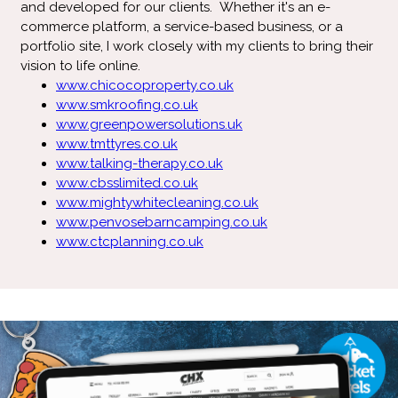
and developed for our clients. Whether it's an e-
commerce platform, a service-based business, or a
portfolio site, I work closely with my clients to bring their
vision to life online.
www.chicocoproperty.co.uk
www.smkroofing.co.uk
www.greenpowersolutions.uk
www.tmttyres.co.uk
www.talking-therapy.co.uk
www.cbsslimited.co.uk
www.mightywhitecleaning.co.uk
www.penvosebarncamping.co.uk
www.ctcplanning.co.uk