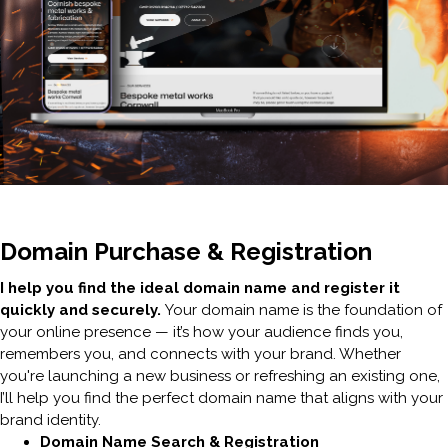
Domain Purchase & Registration
I help you find the ideal domain name and register it
quickly and securely.
Your domain name is the foundation of
your online presence — it’s how your audience finds you,
remembers you, and connects with your brand. Whether
you're launching a new business or refreshing an existing one,
I’ll help you find the perfect domain name that aligns with your
brand identity.
Domain Name Search & Registration