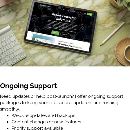
Ongoing Support
Need updates or help post-launch? I offer ongoing support
packages to keep your site secure, updated, and running
smoothly.
Website updates and backups
Content changes or new features
Priority support available