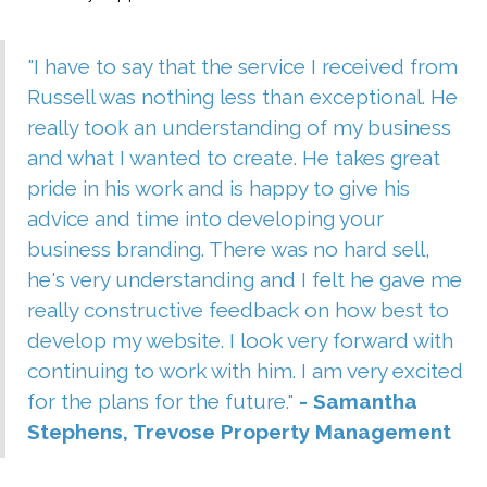
"I have to say that the service I received from
Russell was nothing less than exceptional. He
really took an understanding of my business
and what I wanted to create. He takes great
pride in his work and is happy to give his
advice and time into developing your
business branding. There was no hard sell,
he's very understanding and I felt he gave me
really constructive feedback on how best to
develop my website. I look very forward with
continuing to work with him. I am very excited
for the plans for the future."
- Samantha
Stephens, Trevose Property Management