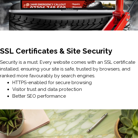
SSL Certificates & Site Security
Security is a must. Every website comes with an SSL certificate
installed, ensuring your site is safe, trusted by browsers, and
ranked more favourably by search engines.
HTTPS-enabled for secure browsing
Visitor trust and data protection
Better SEO performance