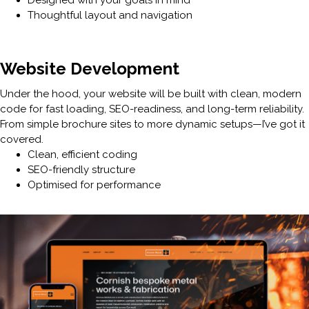
Thoughtful layout and navigation
Website Development
Under the hood, your website will be built with clean, modern
code for fast loading, SEO-readiness, and long-term reliability.
From simple brochure sites to more dynamic setups—I’ve got it
covered.
Clean, efficient coding
SEO-friendly structure
Optimised for performance