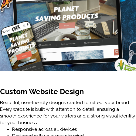
Custom Website Design
Beautiful, user-friendly designs crafted to reflect your brand.
Every website is built with attention to detail, ensuring a
smooth experience for your visitors and a strong visual identity
for your business.
Responsive across all devices
Designed with your goals in mind