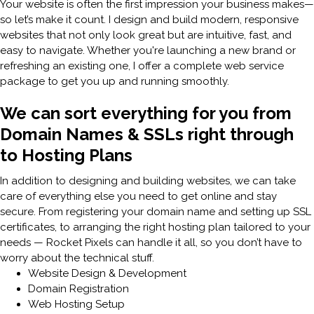
Your website is often the first impression your business makes—
so let’s make it count. I design and build modern, responsive
websites that not only look great but are intuitive, fast, and
easy to navigate. Whether you're launching a new brand or
refreshing an existing one, I offer a complete web service
package to get you up and running smoothly.
We can sort everything for you from
Domain Names & SSLs right through
to Hosting Plans
In addition to designing and building websites, we can take
care of everything else you need to get online and stay
secure. From registering your domain name and setting up SSL
certificates, to arranging the right hosting plan tailored to your
needs — Rocket Pixels can handle it all, so you don’t have to
worry about the technical stuff.
Website Design & Development
Domain Registration
Web Hosting Setup