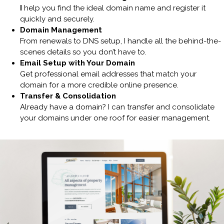
I
help you find the ideal domain name and register it
quickly and securely.
Domain Management
From renewals to DNS setup, I handle all the behind-the-
scenes details so you don’t have to.
Email Setup with Your Domain
Get professional email addresses that match your
domain for a more credible online presence.
Transfer & Consolidation
Already have a domain? I can transfer and consolidate
your domains under one roof for easier management.