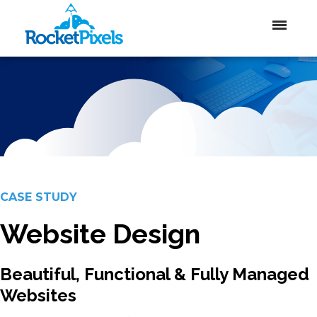
CASE STUDY
Website Design
Beautiful, Functional & Fully Managed
Websites