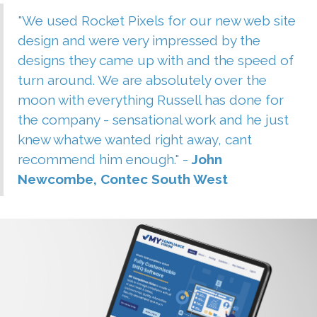
"We used Rocket Pixels for our new web site
design and were very impressed by the
designs they came up with and the speed of
turn around. We are absolutely over the
moon with everything Russell has done for
the company - sensational work and he just
knew whatwe wanted right away, cant
recommend him enough." -
John
Newcombe, Contec South West